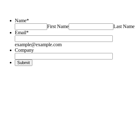
Name
*
First Name
Last Name
Email
*
example@example.com
Company
Submit